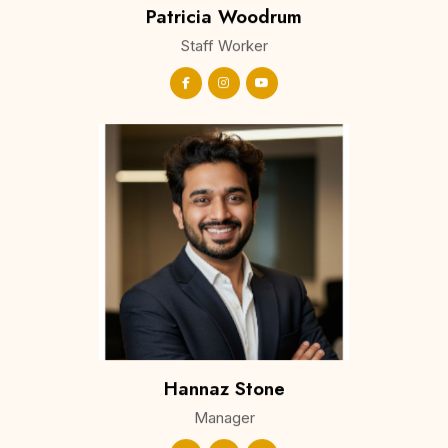
Patricia Woodrum
Staff Worker
Hannaz Stone
Manager