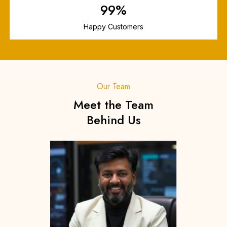
99
%
Happy Customers
Our Team
Meet the Team
Behind Us