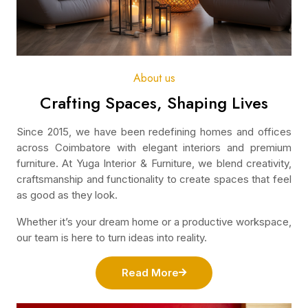
About us
Crafting Spaces, Shaping Lives
Since 2015, we have been redefining homes and offices
across Coimbatore with elegant interiors and premium
furniture. At Yuga Interior & Furniture, we blend creativity,
craftsmanship and functionality to create spaces that feel
as good as they look.
Whether it’s your dream home or a productive workspace,
our team is here to turn ideas into reality.
Read More