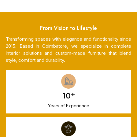
From Vision to Lifestyle
Transforming spaces with elegance and functionality since
2015. Based in Coimbatore, we specialize in complete
interior solutions and custom-made furniture that blend
style, comfort and durability.
+
10
Years of Experience