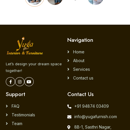
Navigation
Home
About
Let’s design your dream space
Services
together!
Contact us
Support
Contact Us
FAQ
+91 94874 03409
Testimonials
info@yugafurnish.com
Team
8B-1, Sasthri Nagar,