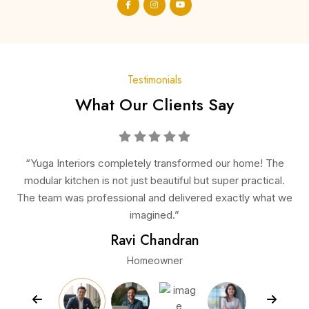
Testimonials
What Our Clients Say
e! The
“From consultation to installation, everything was
ctical.
seamless. The wardrobes they designed are elegant an
 what we
spacious, making our bedrooms look premium and clutte
free.”
Arun Kumar
Business Owner
Previous
Next