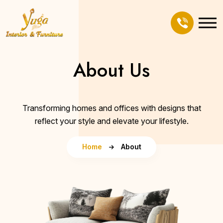
About Us
Transforming homes and offices with designs that
reflect your style and elevate your lifestyle.
Home
About