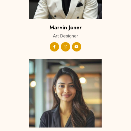
Marvin Joner
Art Designer